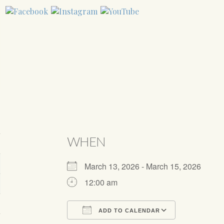
WHEN
March 13, 2026 - March 15, 2026
12:00 am
ADD TO CALENDAR