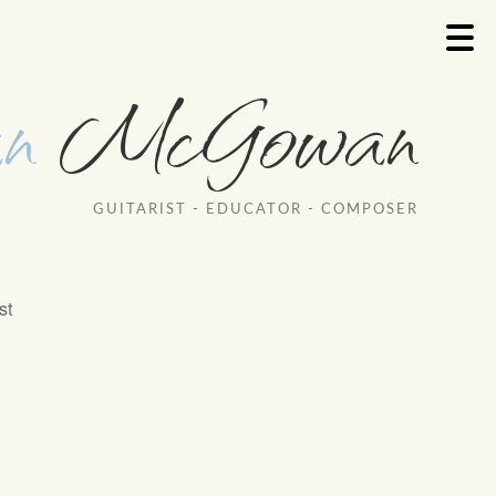
n
McGowan
GUITARIST - EDUCATOR - COMPOSER