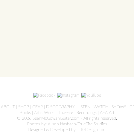
ve
|
ABOUT
|
SHOP
|
GEAR
|
DISCOGRAPHY
|
LISTEN
|
WATCH
|
SHOWS
|
C
Books
|
ArtistWorks
|
TrueFire
|
Recordings
|
AEA Art
© 2026 SeanMcGowanGuitar.com - All rights reserved.
Photos by: Alison Hasbach/TrueFire Studios
Designed & Developed by:
TTGDesign.com