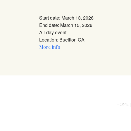
Download ICS
Google Calendar
iCalendar
Office 365
Outlook Li
Start date:
March 13, 2026
End date:
March 15, 2026
All-day event
Location:
Buellton CA
More info
HOME