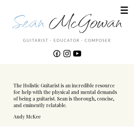
Sean
McGowan
GUITARIST - EDUCATOR - COMPOSER
The Holistic Guitarist is an incredible resource
for help with the physical and mental demands
of being a guitarist. Sean is thorough, concise,
and eminently relatable.
Andy McKee