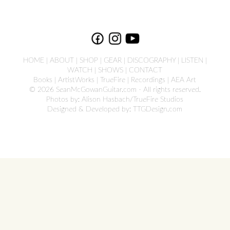
HOME
|
ABOUT
|
SHOP
|
GEAR
|
DISCOGRAPHY
|
LISTEN
|
WATCH
|
SHOWS
|
CONTACT
Books
|
ArtistWorks
|
TrueFire
|
Recordings
|
AEA Art
© 2026 SeanMcGowanGuitar.com - All rights reserved.
Photos by: Alison Hasbach/TrueFire Studios
Designed & Developed by:
TTGDesign.com