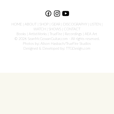
HOME
|
ABOUT
|
SHOP
|
GEAR
|
DISCOGRAPHY
|
LISTEN
|
WATCH
|
SHOWS
|
CONTACT
Books
|
ArtistWorks
|
TrueFire
|
Recordings
|
AEA Art
© 2026 SeanMcGowanGuitar.com - All rights reserved.
Photos by: Alison Hasbach/TrueFire Studios
Designed & Developed by:
TTGDesign.com