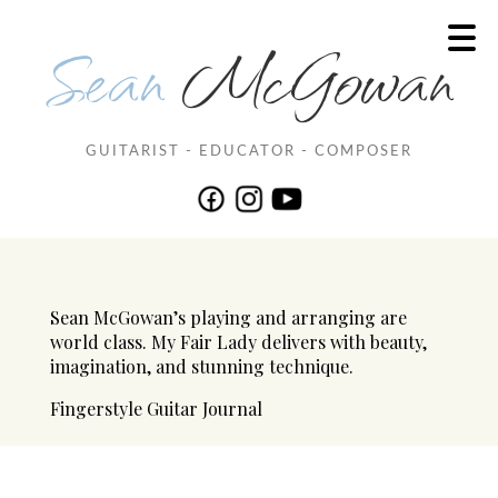
Sean
McGowan
GUITARIST - EDUCATOR - COMPOSER
Sean McGowan’s playing and arranging are
world class. My Fair Lady delivers with beauty,
imagination, and stunning technique.
Fingerstyle Guitar Journal