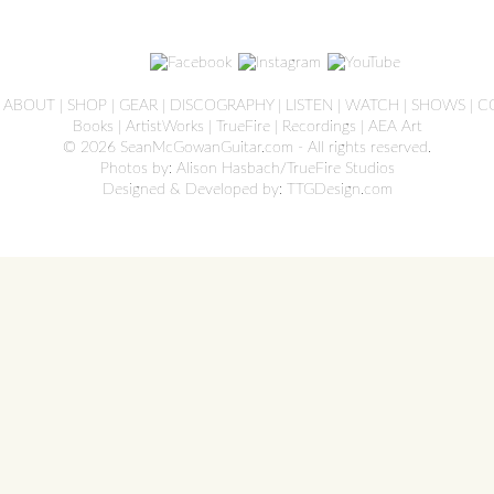
|
ABOUT
|
SHOP
|
GEAR
|
DISCOGRAPHY
|
LISTEN
|
WATCH
|
SHOWS
|
C
Books
|
ArtistWorks
|
TrueFire
|
Recordings
|
AEA Art
© 2026 SeanMcGowanGuitar.com - All rights reserved.
Photos by: Alison Hasbach/TrueFire Studios
Designed & Developed by:
TTGDesign.com