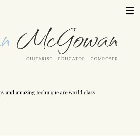
n
McGowan
GUITARIST - EDUCATOR - COMPOSER
ony and amazing technique are world class