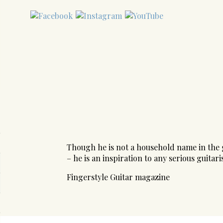
Though he is not a household name in the g
– he is an inspiration to any serious guitaris
Fingerstyle Guitar magazine