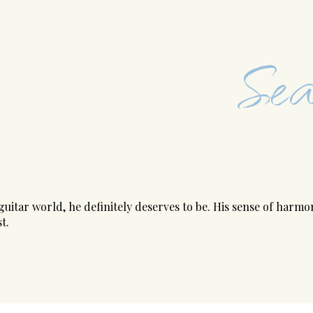
Sea
uitar world, he definitely deserves to be. His sense of harm
t.