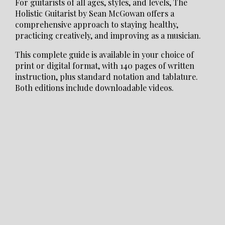
For guitarists of all ages, styles, and levels, The
Holistic Guitarist by Sean McGowan offers a
comprehensive approach to staying healthy,
practicing creatively, and improving as a musician.
This complete guide is available in your choice of
print or digital format, with 140 pages of written
instruction, plus standard notation and tablature.
Both editions include downloadable videos.