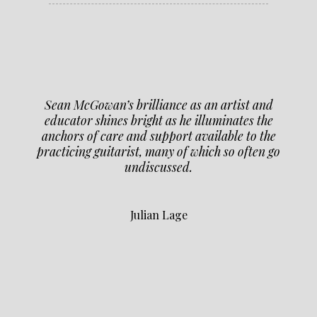
Sean McGowan’s brilliance as an artist and
educator shines bright as he illuminates the
anchors of care and support available to the
practicing guitarist, many of which so often go
undiscussed.
Julian Lage