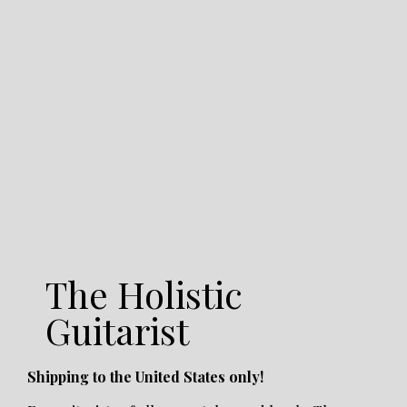
The Holistic
Guitarist
Shipping to the United States only!