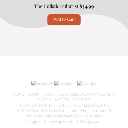
The Holistic Guitarist
$34.99
HOME
|
ABOUT
|
SHOP
|
GEAR
|
DISCOGRAPHY
|
LISTEN
|
WATCH
|
SHOWS
|
CONTACT
Books
|
ArtistWorks
|
TrueFire
|
Recordings
|
AEA Art
© 2026 SeanMcGowanGuitar.com - All rights reserved.
Photos by: Alison Hasbach/TrueFire Studios
Designed & Developed by:
TTGDesign.com