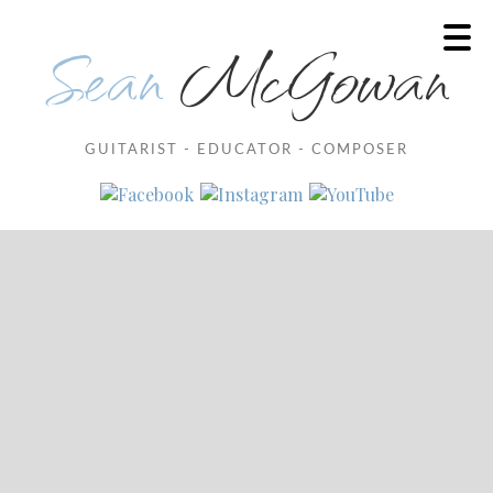
Sean
McGowan
GUITARIST - EDUCATOR - COMPOSER